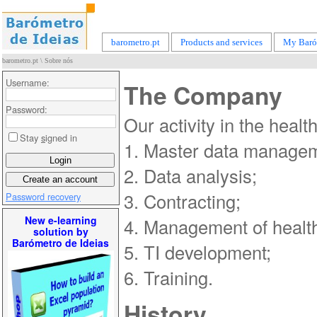
barometro.pt
Products and services
My Baró
barometro.pt
\
Sobre nós
Username:
The Company
Password:
Our activity in the heal
Stay
s
igned in
1. Master data managem
2. Data analysis;
3. Contracting;
Password recovery
New e-learning
4. Management of health
solution by
Barómetro de Ideias
5. TI development;
6. Training.
History