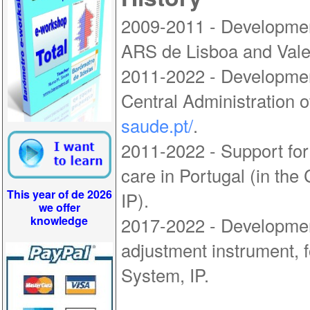
2009-2011 - Developmen
ARS de Lisboa and Vale
2011-2022 - Developmen
Central Administration o
saude.pt/
.
2011-2022 - Support for
care in Portugal (in the
This year of de 2026
IP).
we offer
knowledge
2017-2022 - Development
adjustment instrument, f
System, IP.