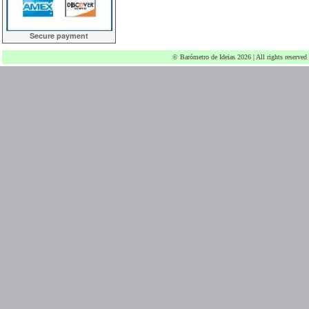
Secure payment
© Barómetro de Ideias 2026 | All rights reserved